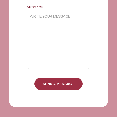
MESSAGE