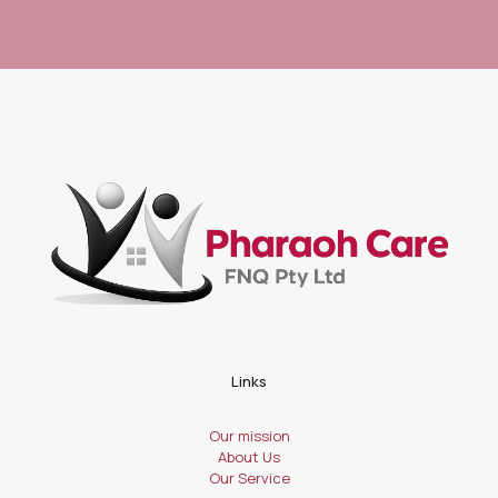
Links
Our mission
About Us
Our Service