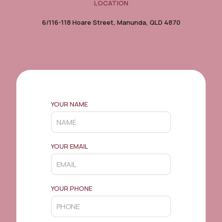
LOCATION
6/116-118 Hoare Street, Manunda, QLD 4870
YOUR NAME
YOUR EMAIL
YOUR PHONE