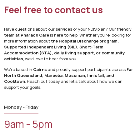
Feel free to
contact us
Have questions about our services or your NDIS plan? Our friendly
team at
Pharaoh Care
is here to help. Whether you’re looking for
more information about
the Hospital Discharge program,
Supported Independent Living (SIL), Short-Term
Accommodation (STA), daily living support, or community
activities
, we’d love to hear from you.
We’re based in
Cairns
and proudly support participants across
Far
North Queensland, Mareeba, Mossman, Innisfail, and
Cooktown
. Reach out today and let’s talk about how we can
support your goals.
Monday - Friday
9am - 5pm