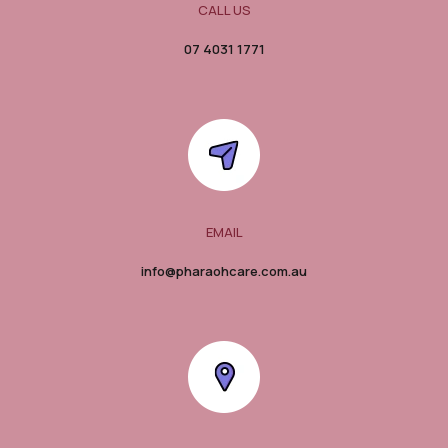
CALL US
07 4031 1771
EMAIL
info@pharaohcare.com.au