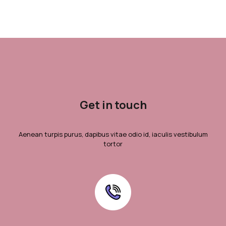
Get in touch
Aenean turpis purus, dapibus vitae odio id, iaculis vestibulum
tortor